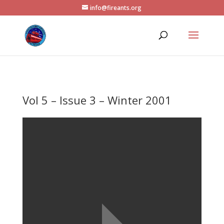
info@fireants.org
Vol 5 – Issue 3 – Winter 2001