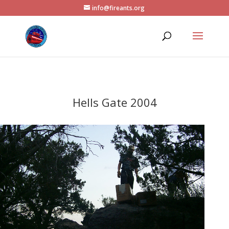
info@fireants.org
Hells Gate 2004