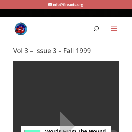
info@fireants.org
Vol 3 – Issue 3 – Fall 1999