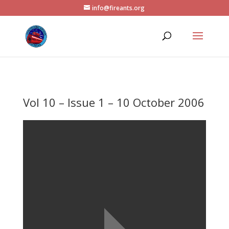
info@fireants.org
Vol 10 – Issue 1 – 10 October 2006